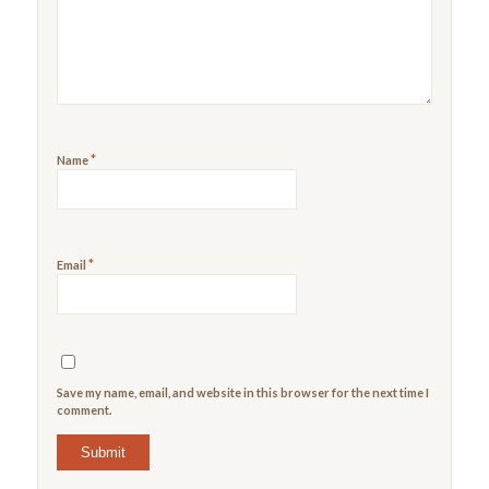
5
stars
stars
*
Name
*
Email
Save my name, email, and website in this browser for the next time I
comment.