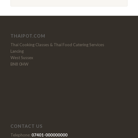
THAIPOT.COM
Thai Cooking Classes & Thai Food Catering Services
Lancing
West Sussex
BN8 0HW
CONTACT US
Telephone:
07401-000000000