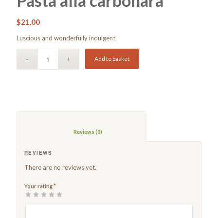
Pasta alla carbonara
$
21.00
Luscious and wonderfully indulgent
Add to basket
						Reviews (0)					
REVIEWS
There are no reviews yet.
*
Your rating
1
2 of
3 of 5
4 of 5
5 of 5 stars
of
5
stars
stars