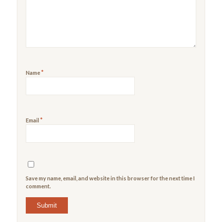
5
stars
stars
*
Name
*
Email
Save my name, email, and website in this browser for the next time I
comment.