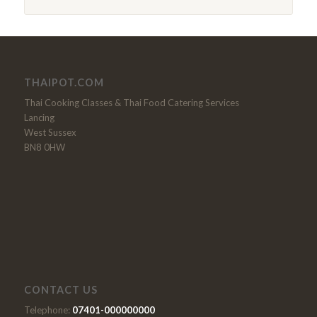
THAIPOT.COM
Thai Cooking Classes & Thai Food Catering Services
Lancing
West Sussex
BN8 0HW
CONTACT US
Telephone:
07401-000000000