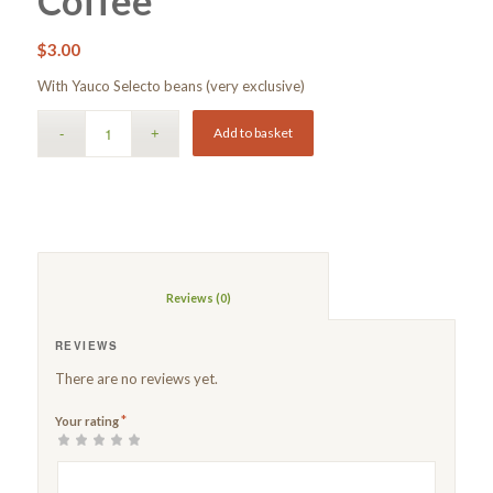
Coffee
$
3.00
With Yauco Selecto beans (very exclusive)
Add to basket
						Reviews (0)					
REVIEWS
There are no reviews yet.
*
Your rating
1
2 of
3 of 5
4 of 5
5 of 5 stars
of
5
stars
stars