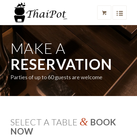
MAKE A
RESERVATION
Parties of up to 60 guests are welcome
&
SELECT A TABLE
BOOK
NOW