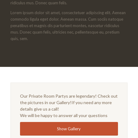
ridiculus mus. Donec quam felis.
Lorem ipsum dolor sit amet, consectetuer adipiscing elit. Aenean
commodo ligula eget dolor. Aenean massa. Cum sociis natoque
penatibus et magnis dis parturient montes, nascetur ridiculus
mus. Donec quam felis, ultricies nec, pellentesque eu, pretium
quis, sem.
Our Private Room Partys are legendary! Check out
the pictures in our Gallery!If you need any more
details give us a call!
We will be happy to answer all your questions
Show Gallery