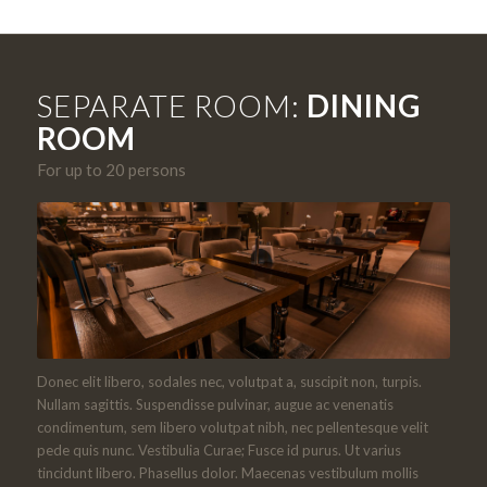
SEPARATE ROOM:
DINING
ROOM
For up to 20 persons
Donec elit libero, sodales nec, volutpat a, suscipit non, turpis.
Nullam sagittis. Suspendisse pulvinar, augue ac venenatis
condimentum, sem libero volutpat nibh, nec pellentesque velit
pede quis nunc. Vestibulia Curae; Fusce id purus. Ut varius
tincidunt libero. Phasellus dolor. Maecenas vestibulum mollis