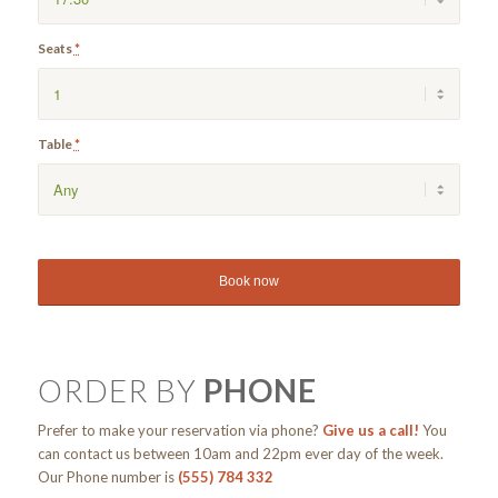
Seats
*
Table
*
ORDER BY
PHONE
Prefer to make your reservation via phone?
Give us a call!
You
can contact us between 10am and 22pm ever day of the week.
Our Phone number is
(555) 784 332