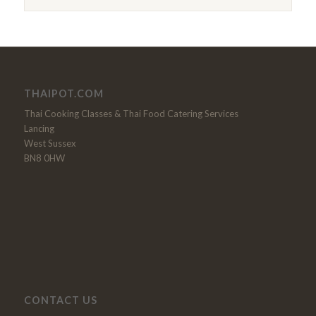
THAIPOT.COM
Thai Cooking Classes & Thai Food Catering Services
Lancing
West Sussex
BN8 0HW
CONTACT US