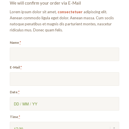
We will confirm your order via E-Mail
Lorem ipsum dolor sit amet,
consectetuer
adipiscing elit.
Aenean commodo ligula eget dolor. Aenean massa. Cum sociis
natoque penatibus et magnis dis parturient montes, nascetur
ridiculus mus. Donec quam felis.
Name
*
E-Mail
*
Date
*
Time
*