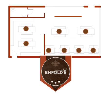
1
3
4
2
5
6
7
8