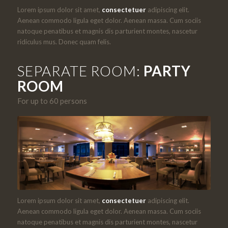
Lorem ipsum dolor sit amet,
consectetuer
adipiscing elit.
Aenean commodo ligula eget dolor. Aenean massa. Cum sociis
natoque penatibus et magnis dis parturient montes, nascetur
ridiculus mus. Donec quam felis.
SEPARATE ROOM:
PARTY
ROOM
For up to 60 persons
Lorem ipsum dolor sit amet,
consectetuer
adipiscing elit.
Aenean commodo ligula eget dolor. Aenean massa. Cum sociis
natoque penatibus et magnis dis parturient montes, nascetur