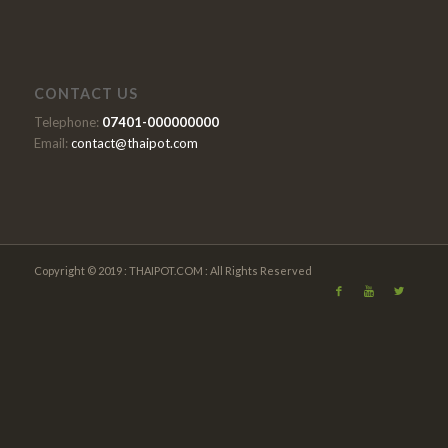
CONTACT US
Telephone:
07401-000000000
Email:
contact@thaipot.com
Copyright © 2019 : THAIPOT.COM : All Rights Reserved