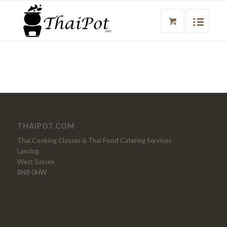
THAIPOT.COM
Thai Cooking Classes & Thai Food Catering Services
Lancing
West Sussex
BN8 0HW